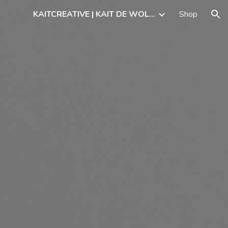
KAITCREATIVE | KAIT DE WOLFF, ARTIST
Shop
ion