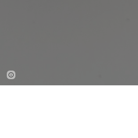
Page
Report abuse
updated