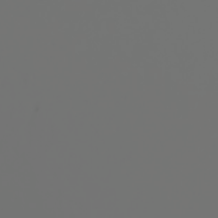
ip to main content
Skip to navigat