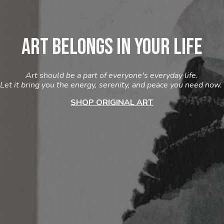
Art Belongs in Your Life
Art should be a part of everyone's everyday life.
Let it bring you the energy, serenity, and peace you need now.
SHOP ORIGINAL ART