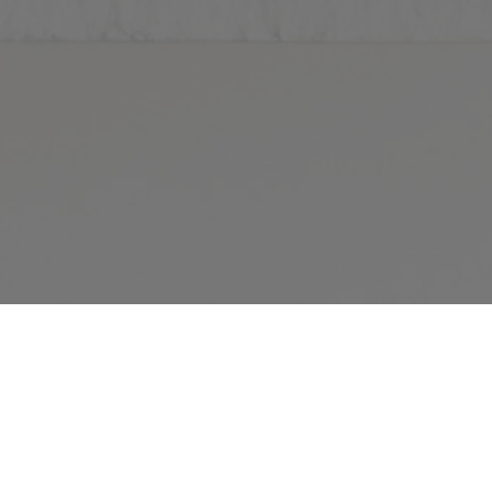
 BACKGROUND
rtual office background.