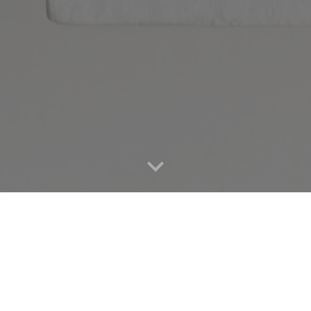
FREE ZOOM VIRTUAL
Subscribe and receive this vi